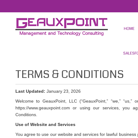
HOME
SALESF
TERMS & CONDITIONS
Last Updated:
January 23, 2026
Welcome to GeauxPoint, LLC (“GeauxPoint,” “we,” “us,” or
https://www.geauxpoint.com or using our services, you
Conditions.
Use of Website and Services
You agree to use our website and services for lawful business