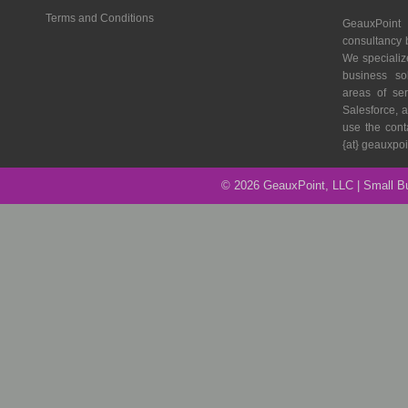
Terms and Conditions
GeauxPoin
consultancy 
We specializ
business so
areas of se
Salesforce, a
use the cont
{at} geauxpo
© 2026 GeauxPoint, LLC | Small 