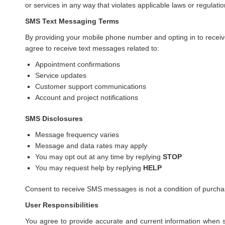
or services in any way that violates applicable laws or regulatio
SMS Text Messaging Terms
By providing your mobile phone number and opting in to rec
agree to receive text messages related to:
Appointment confirmations
Service updates
Customer support communications
Account and project notifications
SMS Disclosures
Message frequency varies
Message and data rates may apply
You may opt out at any time by replying
STOP
You may request help by replying
HELP
Consent to receive SMS messages is not a condition of purcha
User Responsibilities
You agree to provide accurate and current information when s