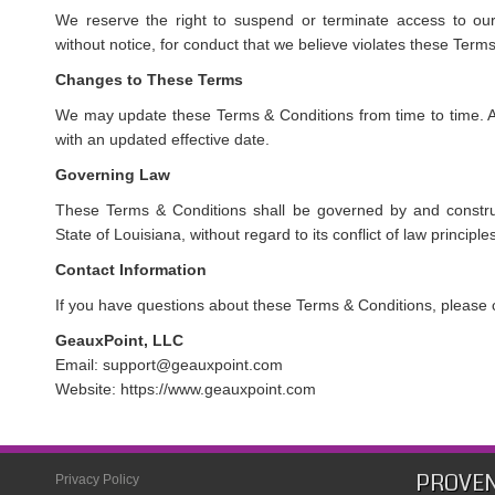
We reserve the right to suspend or terminate access to our 
without notice, for conduct that we believe violates these Term
Changes to These Terms
We may update these Terms & Conditions from time to time. A
with an updated effective date.
Governing Law
These Terms & Conditions shall be governed by and constru
State of Louisiana, without regard to its conflict of law principle
Contact Information
If you have questions about these Terms & Conditions, please 
GeauxPoint, LLC
Email: support@geauxpoint.com
Website: https://www.geauxpoint.com
PROVEN
Privacy Policy