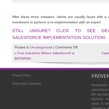
After these three mistakes, clients are usually faced with a 
investment or perform a re-implementation with an expert.
STILL UNSURE? CLICK TO SEE GEA
SALESFORCE IMPLEMENTATION SOLUTION.
on
Posted in
Uncategorized
|
Comments Off
The
«
Five Industries Where Salesforce® is
Capi
#1
BOOMING
Reason
Why
Businesses
PROVEN
Privacy Policy
Fail
Terms and Conditions
at
GeauxPoin
Salesforce
consultancy 
We specializ
Implementation
business so
and
areas of se
How
Salesforce, a