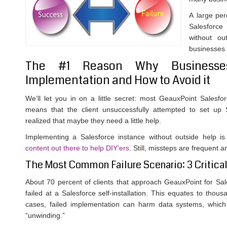
A large per
Salesforce
without ou
businesses w
The #1 Reason Why Businesses
Implementation and How to Avoid it
We’ll let you in on a little secret: most GeauxPoint Salesfo
means that the client unsuccessfully attempted to set up 
realized that maybe they need a little help.
Implementing a Salesforce instance without outside help is
content out there to help DIY’ers
. Still, missteps are frequent a
The Most Common Failure Scenario: 3 Critical
About 70 percent of clients that approach GeauxPoint for Sa
failed at a Salesforce self-installation. This equates to thou
cases, failed implementation can harm data systems, which
“unwinding.”