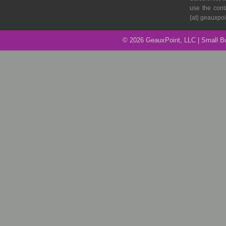
to
use the cont
Avoid
{at} geauxpo
it
© 2026 GeauxPoint, LLC | Small 