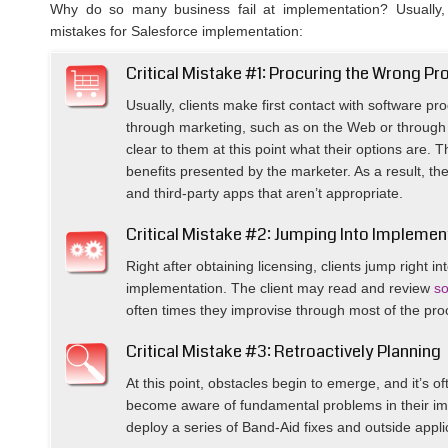
Why do so many business fail at implementation? Usually, t
mistakes for Salesforce implementation:
Critical Mistake #1: Procuring the Wrong Pr
Usually, clients make first contact with software pr
through marketing, such as on the Web or through a
clear to them at this point what their options are. 
benefits presented by the marketer. As a result, the
and third-party apps that aren’t appropriate.
Critical Mistake #2: Jumping Into Implemen
Right after obtaining licensing, clients jump right i
implementation. The client may read and review
so
often times they improvise through most of the pro
Critical Mistake #3: Retroactively Planning
At this point, obstacles begin to emerge, and it’s oft
become aware of fundamental problems in their im
deploy a series of Band-Aid fixes and outside appl