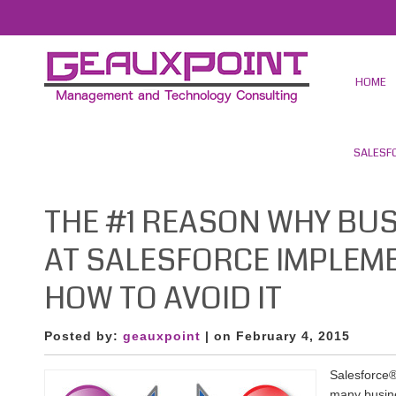
HOME
SALESF
THE #1 REASON WHY BUS
AT SALESFORCE IMPLEM
HOW TO AVOID IT
Posted by:
geauxpoint
| on February 4, 2015
Salesforce®
many busine