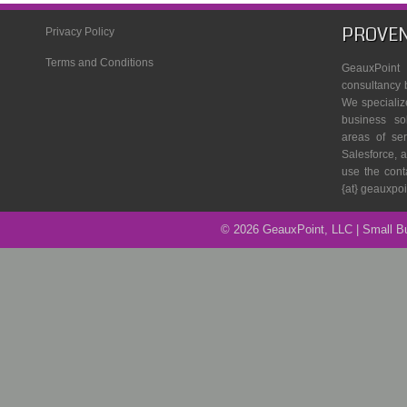
PROVEN
Privacy Policy
Terms and Conditions
GeauxPoin
consultancy 
We specializ
business so
areas of se
Salesforce, a
use the cont
{at} geauxpo
© 2026 GeauxPoint, LLC | Small 