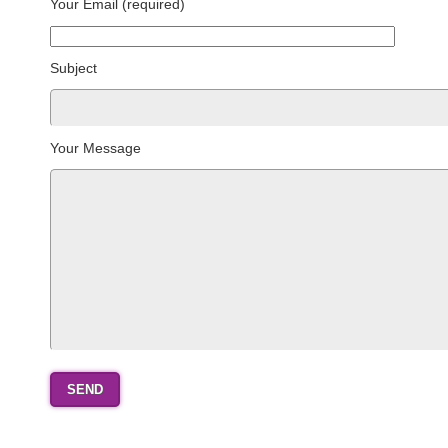
Your Email (required)
Subject
Your Message