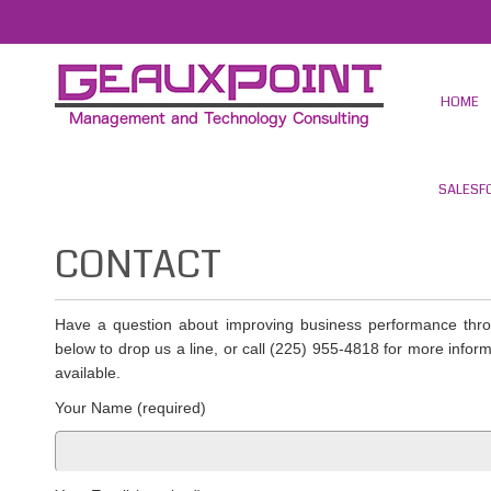
HOME
SALESF
CONTACT
Have a question about improving business performance thr
below to drop us a line, or call (225) 955-4818 for more infor
available.
Your Name (required)