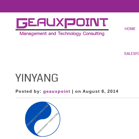
HOME
SALESF
YINYANG
Posted by:
geauxpoint
| on August 8, 2014