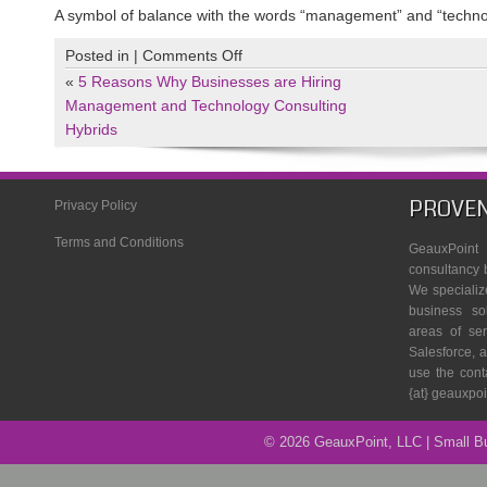
A symbol of balance with the words “management” and “techno
on
Posted in |
Comments Off
yinyang
«
5 Reasons Why Businesses are Hiring
Management and Technology Consulting
Hybrids
PROVEN
Privacy Policy
Terms and Conditions
GeauxPoin
consultancy 
We specializ
business so
areas of se
Salesforce, a
use the cont
{at} geauxpo
© 2026 GeauxPoint, LLC | Small 