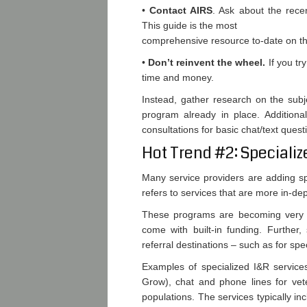
•
Contact AIRS
. Ask about the rece
This guide is the most
comprehensive resource to-date on th
•
Don’t reinvent the wheel.
If you tr
time and money.
Instead, gather research on the subj
program already in place. Additiona
consultations for basic chat/text quest
Hot Trend #2: Specializ
Many service providers are adding spe
refers to services that are more in-de
These programs are becoming very po
come with built-in funding. Further
referral destinations – such as for spe
Examples of specialized I&R service
Grow), chat and phone lines for vete
populations. The services typically in