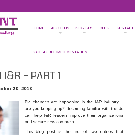
HOME
ABOUT US
SERVICES
BLOG
CONTACT
SALESFORCE IMPLEMENTATION
I&R – PART 1
tober 28, 2013
Big changes are happening in the I&R industry –
are you keeping up? Becoming familiar with trends
can help I&R leaders improve their organizations
and secure new contracts.
This blog post is the first of two entries that