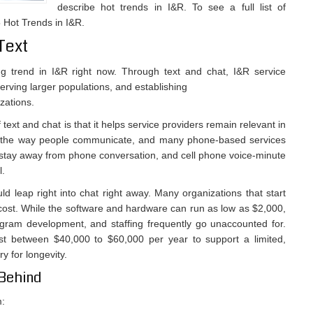
describe hot trends in I&R. To see a full list of
 Hot Trends in I&R.
Text
ng trend in I&R right now. Through text and chat, I&R service
erving larger populations, and establishing
zations.
text and chat is that it helps service providers remain relevant in
ing the way people communicate, and many phone-based services
 stay away from phone conversation, and cell phone voice-minute
l.
 leap right into chat right away. Many organizations that start
ost. While the software and hardware can run as low as $2,000,
ogram development, and staffing frequently go unaccounted for.
st between $40,000 to $60,000 per year to support a limited,
y for longevity.
 Behind
m: