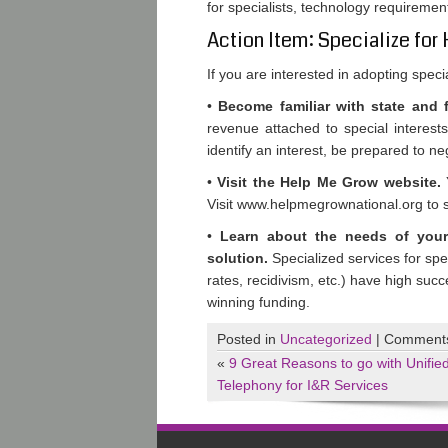
for specialists, technology requireme
Action Item: Specialize for
If you are interested in adopting spec
•
Become familiar with state and fe
revenue attached to special interest
identify an interest, be prepared to ne
•
Visit the Help Me Grow website.
Y
Visit www.helpmegrownational.org to see
•
Learn about the needs of you
solution.
Specialized services for spe
rates, recidivism, etc.) have high succ
winning funding.
Posted in
Uncategorized
|
Comments
«
9 Great Reasons to go with Unifie
Telephony for I&R Services