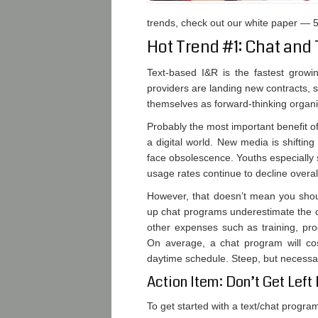
trends, check out our white paper — 5
Hot Trend #1: Chat and 
Text-based I&R is the fastest growi
providers are landing new contracts, s
themselves as forward-thinking organi
Probably the most important benefit of 
a digital world. New media is shift
face obsolescence. Youths especially
usage rates continue to decline overal
However, that doesn’t mean you should
up chat programs underestimate the c
other expenses such as training, pr
On average, a chat program will co
daytime schedule. Steep, but necessar
Action Item: Don’t Get Left
To get started with a text/chat progra