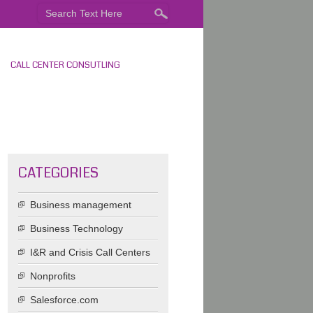
CALL CENTER CONSUTLING
CATEGORIES
Business management
Business Technology
I&R and Crisis Call Centers
Nonprofits
Salesforce.com