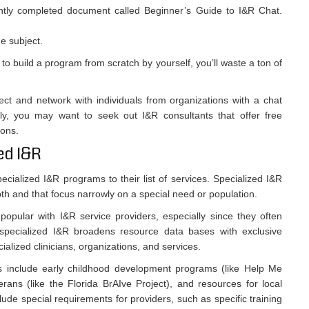
ntly completed document called Beginner’s Guide to I&R Chat.
e subject.
y to build a program from scratch by yourself, you’ll waste a ton of
ect and network with individuals from organizations with a chat
lly, you may want to seek out I&R consultants that offer free
ions.
ed I&R
cialized I&R programs to their list of services. Specialized I&R
pth and that focus narrowly on a special need or population.
pular with I&R service providers, especially since they often
, specialized I&R broadens resource data bases with exclusive
cialized clinicians, organizations, and services.
s include early childhood development programs (like Help Me
rans (like the Florida BrAIve Project), and resources for local
clude special requirements for providers, such as specific training