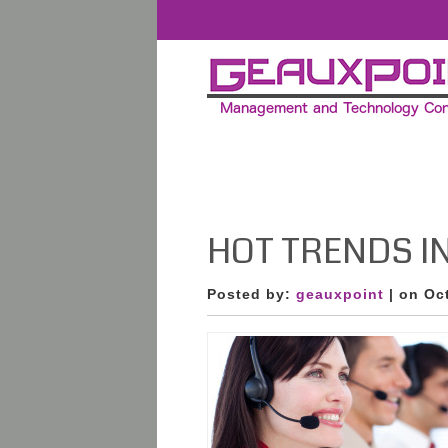
HOT TRENDS IN 
Posted by:
geauxpoint
| on Oc