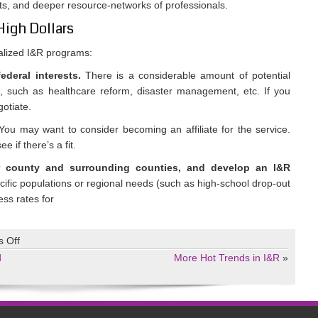
nts, and deeper resource-networks of professionals.
 High Dollars
ialized I&R programs:
deral interests.
There is a considerable amount of potential
s, such as healthcare reform, disaster management, etc. If you
gotiate.
ou may want to consider becoming an affiliate for the service.
 if there’s a fit.
r county and surrounding counties, and develop an I&R
cific populations or regional needs (such as high-school drop-out
ess rates for
on
 Off
Hot
d
More Hot Trends in I&R
»
Trends
in
I&R