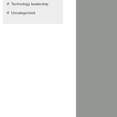
Technology leadership
Uncategorized