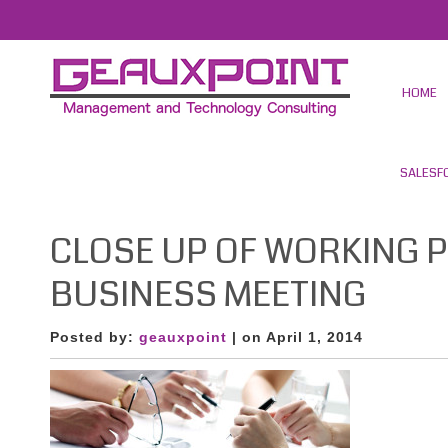
HOME
SALESF
CLOSE UP OF WORKING 
BUSINESS MEETING
Posted by:
geauxpoint
| on April 1, 2014