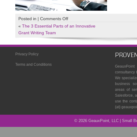
on
Posted in |
Comments Off
Close
«
The 3 Essential Parts of an Innovative
up
Grant Writing Team
of
working
process
PROVEN
Privacy Policy
at
Terms and Conditions
business
GeauxPoin
meeting
consultancy 
We specializ
business so
areas of se
Salesforce, a
use the cont
{at} geauxpo
© 2026 GeauxPoint, LLC | Small 