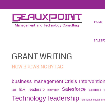
HOME
SALESF
GRANT WRITING
NOW BROWSING BY TAG
business management
Crisis Interventio
Salesforce
I&R leadersip
I&R
Innovation
Salesforce f
Technology leadership
Telemental health
Tre