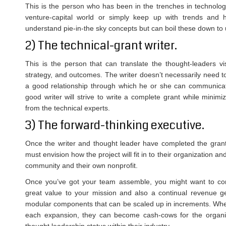
This is the person who has been in the trenches in technology
venture-capital world or simply keep up with trends and 
understand pie-in-the sky concepts but can boil these down to 
2) The technical-grant writer.
This is the person that can translate the thought-leaders vi
strategy, and outcomes. The writer doesn’t necessarily need 
a good relationship through which he or she can communicate 
good writer will strive to write a complete grant while mini
from the technical experts.
3) The forward-thinking executive.
Once the writer and thought leader have completed the grant,
must envision how the project will fit in to their organization an
community and their own nonprofit.
Once you’ve got your team assemble, you might want to consi
great value to your mission and also a continual revenue g
modular components that can be scaled up in increments. When 
each expansion, they can become cash-cows for the organiz