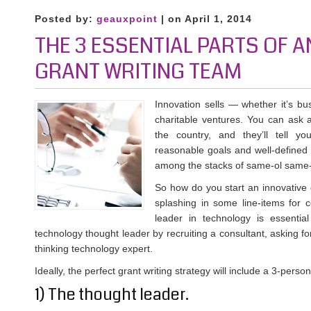
Posted by:
geauxpoint
| on April 1, 2014
THE 3 ESSENTIAL PARTS OF A
GRANT WRITING TEAM
Innovation sells — whether it’s b
charitable ventures. You can ask 
the country, and they’ll tell yo
reasonable goals and well-defined 
among the stacks of same-ol same-
So how do you start an innovative gr
splashing in some line-items for 
leader in technology is essentia
technology thought leader by recruiting a consultant, asking for
thinking technology expert.
Ideally, the perfect grant writing strategy will include a 3-perso
1) The thought leader.