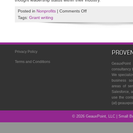
thought leadership status within their industry.
on
Posted in
Nonprofits
|
Comments Off
The
Tags:
Grant writing
3
Essential
Parts
of
an
PROVEN
Privacy Policy
Innovative
Terms and Conditions
Grant
GeauxPoin
Writing
consultancy 
We specializ
Team
business so
areas of se
Salesforce, a
use the cont
{at} geauxpo
© 2026 GeauxPoint, LLC | Small 